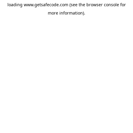
loading
www.getsafecode.com
(see the
browser console
for
more information).