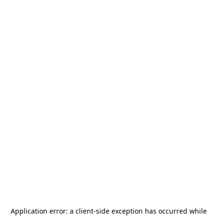
Application error: a
client
-side exception has occurred while